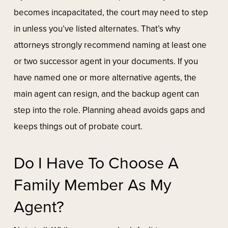
becomes incapacitated, the court may need to step
in unless you’ve listed alternates. That’s why
attorneys strongly recommend naming at least one
or two successor agent in your documents. If you
have named one or more alternative agents, the
main agent can resign, and the backup agent can
step into the role. Planning ahead avoids gaps and
keeps things out of probate court.
Do I Have To Choose A
Family Member As My
Agent?