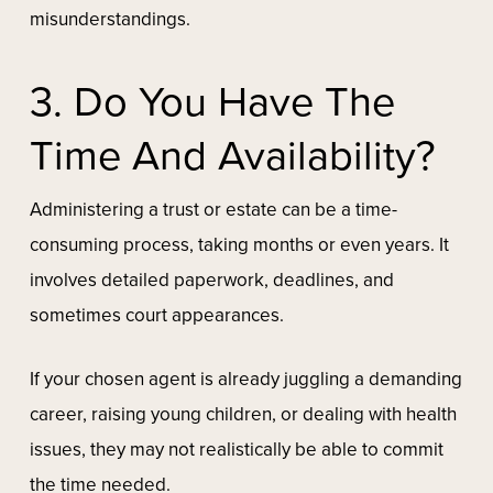
misunderstandings.
3. Do You Have The
Time And Availability?
Administering a trust or estate can be a time-
consuming process, taking months or even years. It
involves detailed paperwork, deadlines, and
sometimes court appearances.
If your chosen agent is already juggling a demanding
career, raising young children, or dealing with health
issues, they may not realistically be able to commit
the time needed.