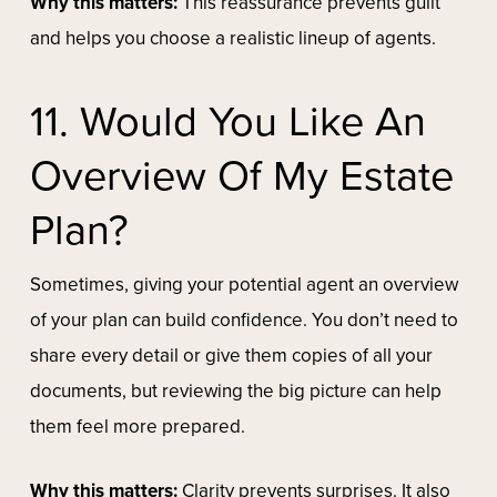
Why this matters:
This reassurance prevents guilt
and helps you choose a realistic lineup of agents.
11. Would You Like An
Overview Of My Estate
Plan?
Sometimes, giving your potential agent an overview
of your plan can build confidence. You don’t need to
share every detail or give them copies of all your
documents, but reviewing the big picture can help
them feel more prepared.
Why this matters:
Clarity prevents surprises. It also