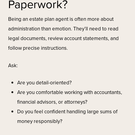
Paperwork?
Being an estate plan agent is often more about
administration than emotion. They’ll need to read
legal documents, review account statements, and
follow precise instructions.
Ask:
Are you detail-oriented?
Are you comfortable working with accountants,
financial advisors, or attorneys?
Do you feel confident handling large sums of
money responsibly?