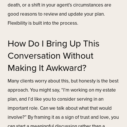
death, or a shift in your agent’s circumstances are
good reasons to review and update your plan.
Flexibility is built into the process.
How Do I Bring Up This
Conversation Without
Making It Awkward?
Many clients worry about this, but honesty is the best
approach. You might say, “I’m working on my estate
plan, and I’d like you to consider serving in an
important role. Can we talk about what that would
involve?” By framing it as a sign of trust and love, you
can start a meaningful discussion rather than a