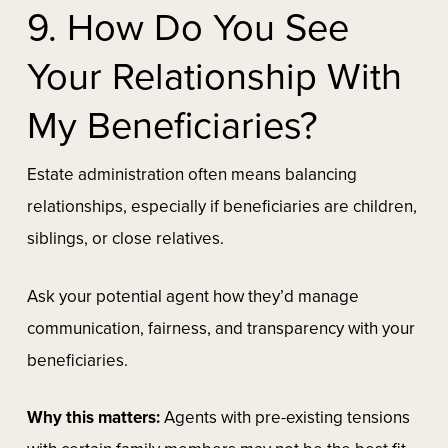
9. How Do You See
Your Relationship With
My Beneficiaries?
Estate administration often means balancing
relationships, especially if beneficiaries are children,
siblings, or close relatives.
Ask your potential agent how they’d manage
communication, fairness, and transparency with your
beneficiaries.
Why this matters:
Agents with pre-existing tensions