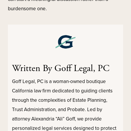
burdensome one.
Written By Goff Legal, PC
Goff Legal, PC is a woman-owned boutique
California law firm dedicated to guiding clients
through the complexities of Estate Planning,
Trust Administration, and Probate. Led by
attorney Alexandria “Ali” Goff, we provide
personalized legal services designed to protect