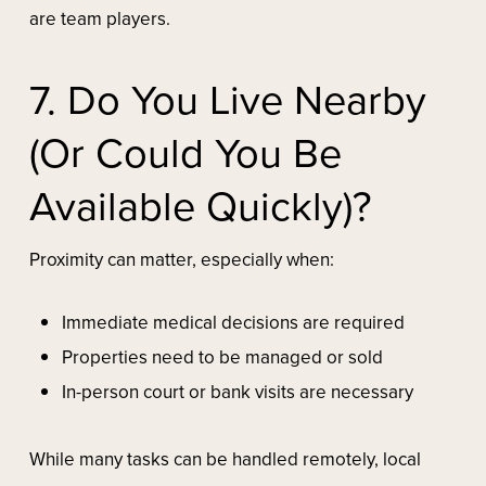
are team players.
7. Do You Live Nearby
(or Could You Be
Available Quickly)?
Proximity can matter, especially when:
Immediate medical decisions are required
Properties need to be managed or sold
In-person court or bank visits are necessary
While many tasks can be handled remotely, local