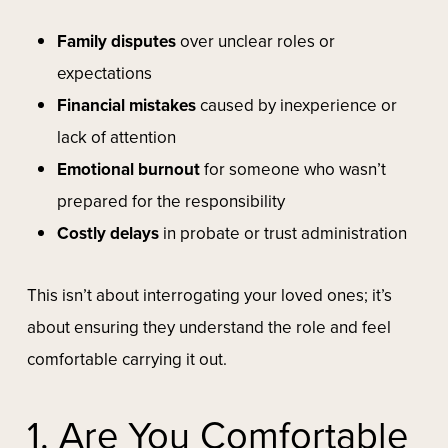
Family disputes
over unclear roles or
expectations
Financial mistakes
caused by inexperience or
lack of attention
Emotional burnout
for someone who wasn’t
prepared for the responsibility
Costly delays
in probate or trust administration
This isn’t about interrogating your loved ones; it’s
about ensuring they understand the role and feel
comfortable carrying it out.
1. Are You Comfortable