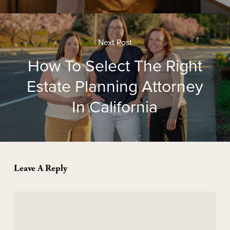
Next Post
How To Select The Right
Estate Planning Attorney
In California
Leave A Reply