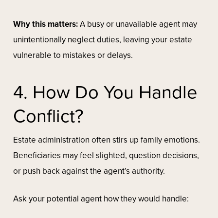
Why this matters:
A busy or unavailable agent may
unintentionally neglect duties, leaving your estate
vulnerable to mistakes or delays.
4. How Do You Handle
Conflict?
Estate administration often stirs up family emotions.
Beneficiaries may feel slighted, question decisions,
or push back against the agent’s authority.
Ask your potential agent how they would handle: