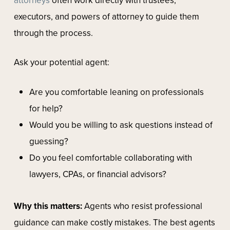
executors, and powers of attorney to guide them
through the process.
Ask your potential agent:
Are you comfortable leaning on professionals
for help?
Would you be willing to ask questions instead of
guessing?
Do you feel comfortable collaborating with
lawyers, CPAs, or financial advisors?
Why this matters:
Agents who resist professional
guidance can make costly mistakes. The best agents