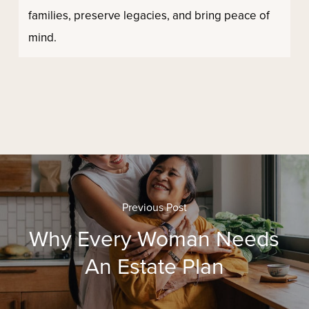
families, preserve legacies, and bring peace of
mind.
Previous Post
Why Every Woman Needs
An Estate Plan