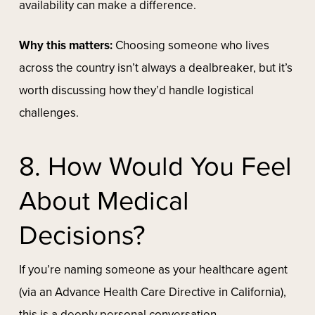
availability can make a difference.
Why this matters:
Choosing someone who lives
across the country isn’t always a dealbreaker, but it’s
worth discussing how they’d handle logistical
challenges.
8. How Would You Feel
About Medical
Decisions?
If you’re naming someone as your healthcare agent
(via an Advance Health Care Directive in California),
this is a deeply personal conversation.