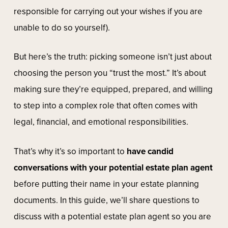
responsible for carrying out your wishes if you are
unable to do so yourself).
But here’s the truth: picking someone isn’t just about
choosing the person you “trust the most.” It’s about
making sure they’re equipped, prepared, and willing
to step into a complex role that often comes with
legal, financial, and emotional responsibilities.
That’s why it’s so important to
have candid
conversations with your potential estate plan agent
before putting their name in your estate planning
documents. In this guide, we’ll share questions to
discuss with a potential estate plan agent so you are