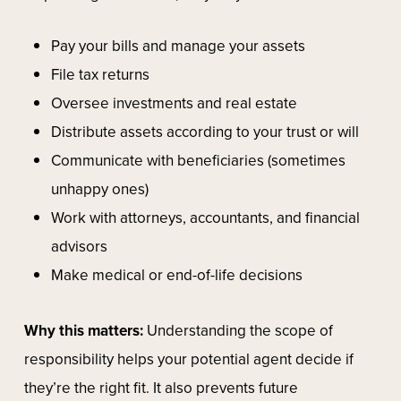
Pay your bills and manage your assets
File tax returns
Oversee investments and real estate
Distribute assets according to your trust or will
Communicate with beneficiaries (sometimes
unhappy ones)
Work with attorneys, accountants, and financial
advisors
Make medical or end-of-life decisions
Why this matters:
Understanding the scope of
responsibility helps your potential agent decide if
they’re the right fit. It also prevents future