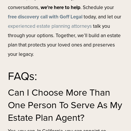
conversations,
we’re here to help
. Schedule your
free discovery call with Goff Legal
today, and let our
experienced estate planning attorneys
talk you
through your options. Together, we’ll build an estate
plan that protects your loved ones and preserves
your legacy.
FAQs:
Can I Choose More Than
One Person To Serve As My
Estate Plan Agent?