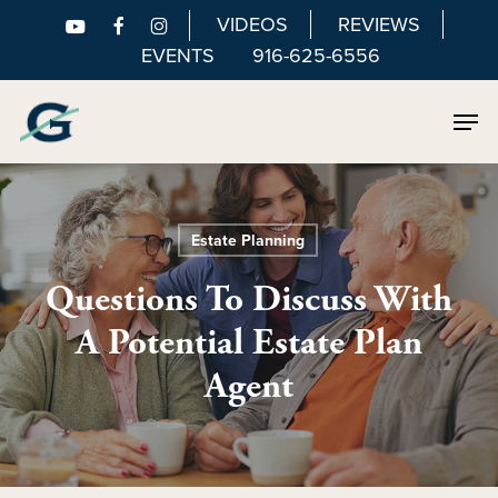
Skip
VIDEOS
REVIEWS
to
EVENTS
916-625-6556
main
Men
content
Estate Planning
Questions To Discuss With
A Potential Estate Plan
Agent