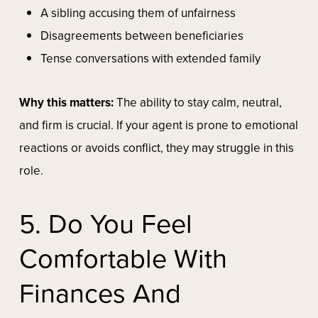
A sibling accusing them of unfairness
Disagreements between beneficiaries
Tense conversations with extended family
Why this matters:
The ability to stay calm, neutral,
and firm is crucial. If your agent is prone to emotional
reactions or avoids conflict, they may struggle in this
role.
5. Do You Feel
Comfortable With
Finances And