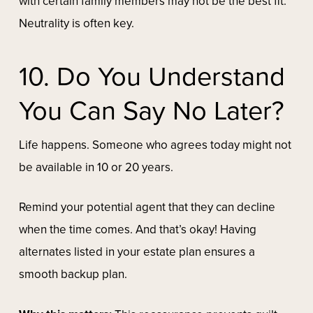
with certain family members may not be the best fit.
Neutrality is often key.
10. Do You Understand
You Can Say No Later?
Life happens. Someone who agrees today might not
be available in 10 or 20 years.
Remind your potential agent that they can decline
when the time comes. And that’s okay! Having
alternates listed in your estate plan ensures a
smooth backup plan.