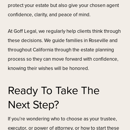
protect your estate but also give your chosen agent
confidence, clarity, and peace of mind.
At Goff Legal, we regularly help clients think through
these decisions. We guide families in Roseville and
throughout California through the estate planning
process so they can move forward with confidence,
knowing their wishes will be honored.
Ready To Take The
Next Step?
If you’re wondering who to choose as your trustee,
executor, or power of attorney, or how to start these