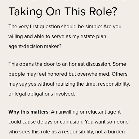
Taking On This Role?
The very first question should be simple:
Are you
willing and able to serve as my estate plan
agent/decision maker?
This opens the door to an honest discussion. Some
people may feel honored but overwhelmed. Others
may say yes without realizing the time, responsibility,
or legal obligations involved.
Why this matters:
An unwilling or reluctant agent
could cause delays or confusion. You want someone
who sees this role as a responsibility, not a burden