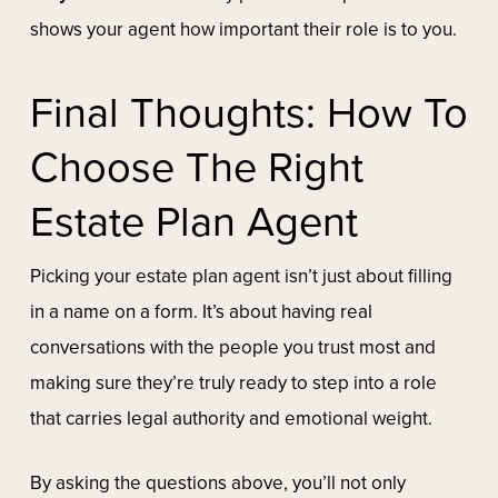
shows your agent how important their role is to you.
Final Thoughts: How To
Choose The Right
Estate Plan Agent
Picking your estate plan agent isn’t just about filling
in a name on a form. It’s about having real
conversations with the people you trust most and
making sure they’re truly ready to step into a role
that carries legal authority and emotional weight.
By asking the questions above, you’ll not only