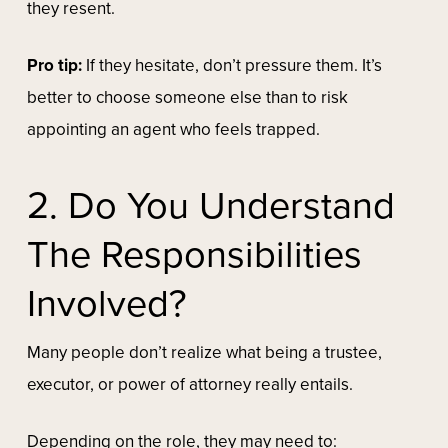
they resent.
Pro tip:
If they hesitate, don’t pressure them. It’s
better to choose someone else than to risk
appointing an agent who feels trapped.
2. Do You Understand
The Responsibilities
Involved?
Many people don’t realize what being a trustee,
executor, or power of attorney really entails.
Depending on the role, they may need to: