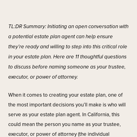
TL:DR Summary: Initiating an open conversation with
a potential estate plan agent can help ensure
they’re ready and willing to step into this critical role
in your estate plan. Here are 11 thoughtful questions
to discuss before naming someone as your trustee,
executor, or power of attorney.
When it comes to creating your estate plan, one of
the most important decisions you’ll make is who will
serve as your estate plan agent. In California, this
could mean the person you name as your trustee,
executor, or power of attorney (the individual