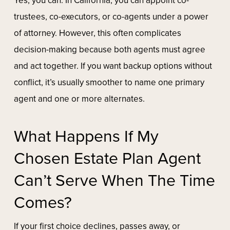
Yes, you can. In California, you can appoint co-
trustees, co-executors, or co-agents under a power
of attorney. However, this often complicates
decision-making because both agents must agree
and act together. If you want backup options without
conflict, it’s usually smoother to name one primary
agent and one or more alternates.
What Happens If My
Chosen Estate Plan Agent
Can’t Serve When The Time
Comes?
If your first choice declines, passes away, or