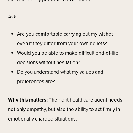
Ask:
Are you comfortable carrying out my wishes
even if they differ from your own beliefs?
Would you be able to make difficult end-of-life
decisions without hesitation?
Do you understand what my values and
preferences are?
Why this matters:
The right healthcare agent needs
not only empathy, but also the ability to act firmly in
emotionally charged situations.