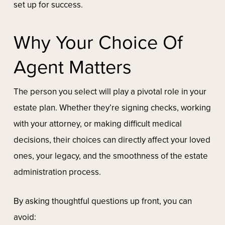
set up for success.
Why Your Choice Of
Agent Matters
The person you select will play a pivotal role in your
estate plan. Whether they’re signing checks, working
with your attorney, or making difficult medical
decisions, their choices can directly affect your loved
ones, your legacy, and the smoothness of the estate
administration process.
By asking thoughtful questions up front, you can
avoid: