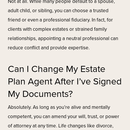
Not at all. While many people default to a spouse,
adult child, or sibling, you can choose a trusted
friend or even a professional fiduciary. In fact, for
clients with complex estates or strained family
relationships, appointing a neutral professional can
reduce conflict and provide expertise.
Can I Change My Estate
Plan Agent After I’ve Signed
My Documents?
Absolutely. As long as you’re alive and mentally
competent, you can amend your will, trust, or power
of attorney at any time. Life changes like divorce,