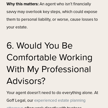
Why this matters:
An agent who isn’t financially
savvy may overlook key steps, which could expose
them to personal liability, or worse, cause losses to
your estate.
6. Would You Be
Comfortable Working
With My Professional
Advisors?
Your agent doesn’t need to do everything alone. At
Goff Legal, our
experienced estate planning
attorneys
often work directly with trustees,