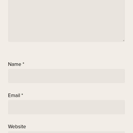
Name
*
Email
*
Website