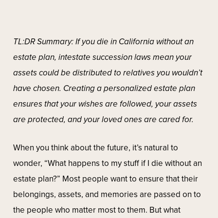
TL:DR Summary: If you die in California without an
estate plan, intestate succession laws mean your
assets could be distributed to relatives you wouldn’t
have chosen. Creating a personalized estate plan
ensures that your wishes are followed, your assets
are protected, and your loved ones are cared for.
When you think about the future, it’s natural to
wonder, “What happens to my stuff if I die without an
estate plan?” Most people want to ensure that their
belongings, assets, and memories are passed on to
the people who matter most to them. But what