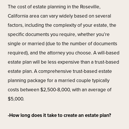
The cost of estate planning in the Roseville,
California area can vary widely based on several
factors, including the complexity of your estate, the
specific documents you require, whether you’re
single or married (due to the number of documents
required), and the attorney you choose. A will-based
estate plan will be less expensive than a trust-based
estate plan. A comprehensive trust-based estate
planning package for a married couple typically
costs between $2,500-8,000, with an average of
$5,000.
-How long does it take to create an estate plan?