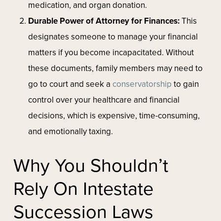
medication, and organ donation.
Durable Power of Attorney for Finances:
This
designates someone to manage your financial
matters if you become incapacitated. Without
these documents, family members may need to
go to court and seek a
conservatorship
to gain
control over your healthcare and financial
decisions, which is expensive, time-consuming,
and emotionally taxing.
Why You Shouldn’t
Rely On Intestate
Succession Laws