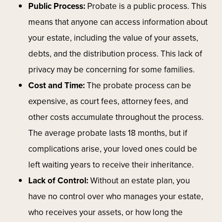
Public Process:
Probate is a public process. This
means that anyone can access information about
your estate, including the value of your assets,
debts, and the distribution process. This lack of
privacy may be concerning for some families.
Cost and Time:
The probate process can be
expensive, as court fees, attorney fees, and
other costs accumulate throughout the process.
The average probate lasts 18 months, but if
complications arise, your loved ones could be
left waiting years to receive their inheritance.
Lack of Control:
Without an estate plan, you
have no control over who manages your estate,
who receives your assets, or how long the