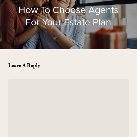
How To Choose Agents
For Your Estate Plan
Leave A Reply