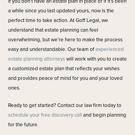
If you don’t have an estate plan in place or if it’s been
a while since you last updated yours, now is the
perfect time to take action. At Goff Legal, we
understand that estate planning can feel
overwhelming, but we’re here to make the process
easy and understandable. Our team of
experienced
estate planning attorneys
will work with you to create
a customized estate plan that reflects your wishes
and provides peace of mind for you and your loved
ones.
Ready to get started? Contact our law firm today to
schedule your free discovery call
and begin planning
for the future.