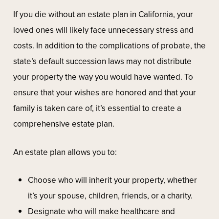
If you die without an estate plan in California, your
loved ones will likely face unnecessary stress and
costs. In addition to the complications of probate, the
state’s default succession laws may not distribute
your property the way you would have wanted. To
ensure that your wishes are honored and that your
family is taken care of, it’s essential to create a
comprehensive estate plan.
An estate plan allows you to:
Choose who will inherit your property, whether
it’s your spouse, children, friends, or a charity.
Designate who will make healthcare and