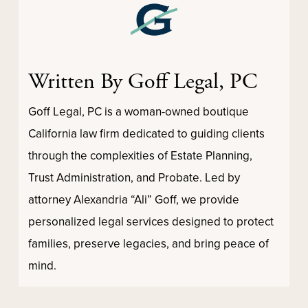
Written By Goff Legal, PC
Goff Legal, PC is a woman-owned boutique
California law firm dedicated to guiding clients
through the complexities of Estate Planning,
Trust Administration, and Probate. Led by
attorney Alexandria “Ali” Goff, we provide
personalized legal services designed to protect
families, preserve legacies, and bring peace of
mind.