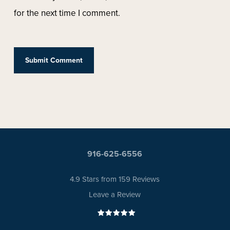
for the next time I comment.
916-625-6556
4.9 Stars from 159 Reviews
Leave a Review