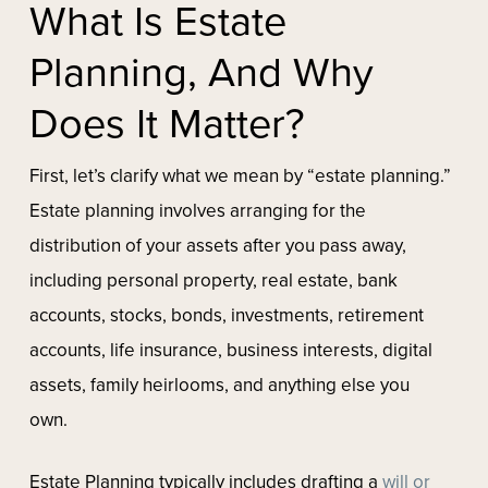
What Is Estate
Planning, And Why
Does It Matter?
First, let’s clarify what we mean by “estate planning.”
Estate planning involves arranging for the
distribution of your assets after you pass away,
including personal property, real estate, bank
accounts, stocks, bonds, investments, retirement
accounts, life insurance, business interests, digital
assets, family heirlooms, and anything else you
own.
Estate Planning typically includes drafting a
will or