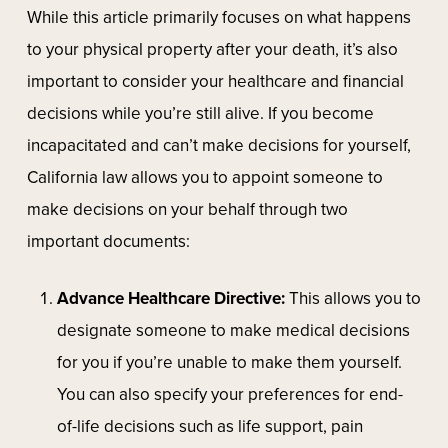
While this article primarily focuses on what happens
to your physical property after your death, it’s also
important to consider your healthcare and financial
decisions while you’re still alive. If you become
incapacitated and can’t make decisions for yourself,
California law allows you to appoint someone to
make decisions on your behalf through two
important documents:
Advance Healthcare Directive:
This allows you to
designate someone to make medical decisions
for you if you’re unable to make them yourself.
You can also specify your preferences for end-
of-life decisions such as life support, pain