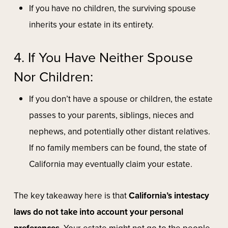
If you have no children, the surviving spouse
inherits your estate in its entirety.
4. If You Have Neither Spouse
Nor Children:
If you don’t have a spouse or children, the estate
passes to your parents, siblings, nieces and
nephews, and potentially other distant relatives.
If no family members can be found, the state of
California may eventually claim your estate.
The key takeaway here is that
California’s intestacy
laws do not take into account your personal