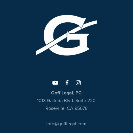
Goff Legal, PC
1013 Galleria Blvd. Suite 220
Roseville, CA 95678
info@gofflegal.com