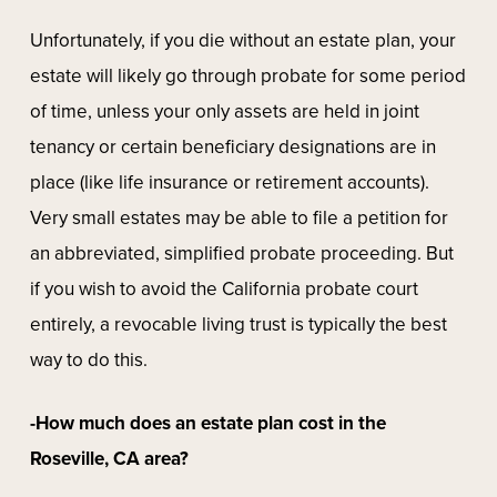
Unfortunately, if you die without an estate plan, your
estate will likely go through probate for some period
of time, unless your only assets are held in joint
tenancy or certain beneficiary designations are in
place (like life insurance or retirement accounts).
Very small estates may be able to file a petition for
an abbreviated, simplified probate proceeding. But
if you wish to avoid the California probate court
entirely, a revocable living trust is typically the best
way to do this.
-How much does an estate plan cost in the
Roseville, CA area?