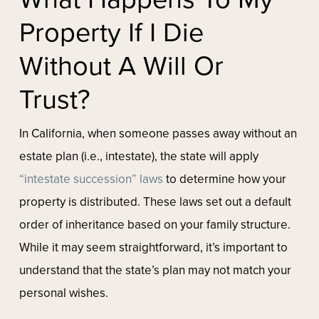
Property If I Die
Without A Will Or
Trust?
In California, when someone passes away without an
estate plan (i.e., intestate), the state will apply
“intestate succession” laws
to determine how your
property is distributed. These laws set out a default
order of inheritance based on your family structure.
While it may seem straightforward, it’s important to
understand that the state’s plan may not match your
personal wishes.