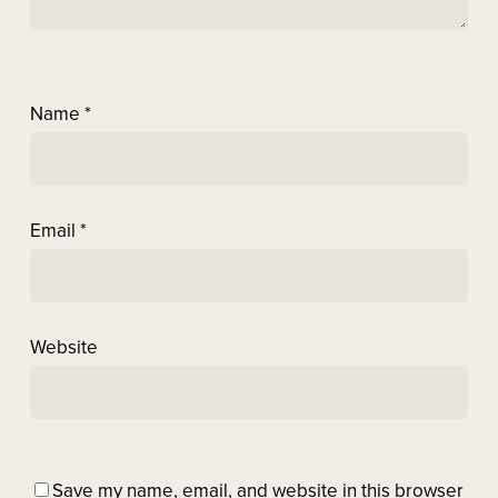
Name
*
Email
*
Website
Save my name, email, and website in this browser