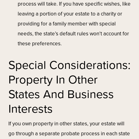
process will take. If you have specific wishes, like
leaving a portion of your estate to a charity or
providing for a family member with special
needs, the state’s default rules won’t account for
these preferences.
Special Considerations:
Property In Other
States And Business
Interests
If you own property in other states, your estate will
go through a separate probate process in each state