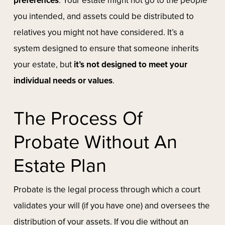
preferences
. Your estate might not go to the people
you intended, and assets could be distributed to
relatives you might not have considered. It’s a
system designed to ensure that someone inherits
your estate, but
it’s not designed to meet your
individual needs or values
.
The Process Of
Probate Without An
Estate Plan
Probate is the legal process through which a court
validates your will (if you have one) and oversees the
distribution of your assets. If you die without an