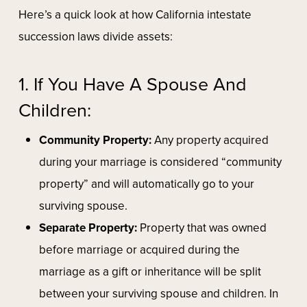
Here’s a quick look at how California intestate
succession laws divide assets:
1. If You Have A Spouse And
Children:
Community Property:
Any property acquired
during your marriage is considered “community
property” and will automatically go to your
surviving spouse.
Separate Property:
Property that was owned
before marriage or acquired during the
marriage as a gift or inheritance will be split
between your surviving spouse and children. In