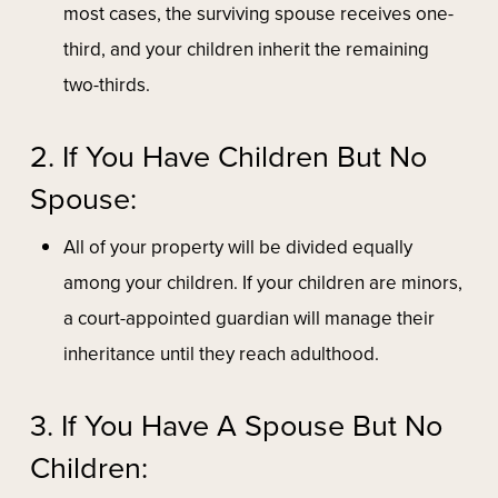
most cases, the surviving spouse receives one-
third, and your children inherit the remaining
two-thirds.
2. If You Have Children But No
Spouse:
All of your property will be divided equally
among your children. If your children are minors,
a court-appointed guardian will manage their
inheritance until they reach adulthood.
3. If You Have A Spouse But No
Children: