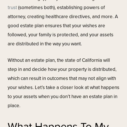
trust
(sometimes both), establishing powers of
attorney, creating healthcare directives, and more. A
good estate plan ensures that your wishes are
followed, your family is protected, and your assets
are distributed in the way you want.
Without an estate plan, the state of California will
step in and decide how your property is distributed,
which can result in outcomes that may not align with
your wishes. Let’s take a closer look at what happens
to your assets when you don’t have an estate plan in
place.
What Happens To My