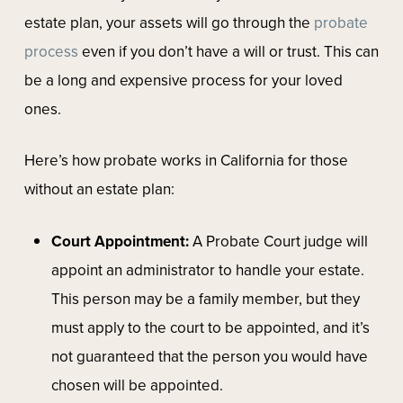
estate plan, your assets will go through the
probate
process
even if you don’t have a will or trust. This can
be a long and expensive process for your loved
ones.
Here’s how probate works in California for those
without an estate plan:
Court Appointment:
A Probate Court judge will
appoint an administrator to handle your estate.
This person may be a family member, but they
must apply to the court to be appointed, and it’s
not guaranteed that the person you would have
chosen will be appointed.