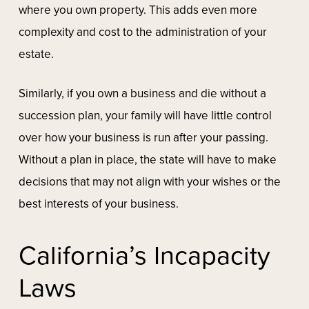
where you own property. This adds even more
complexity and cost to the administration of your
estate.
Similarly, if you own a business and die without a
succession plan, your family will have little control
over how your business is run after your passing.
Without a plan in place, the state will have to make
decisions that may not align with your wishes or the
best interests of your business.
California’s Incapacity
Laws