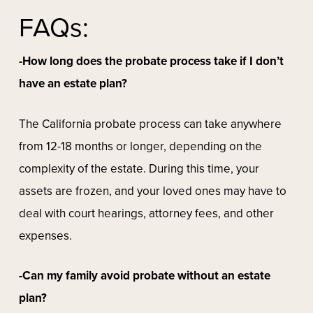
FAQs:
-How long does the probate process take if I don’t
have an estate plan?
The California probate process can take anywhere
from 12-18 months or longer, depending on the
complexity of the estate. During this time, your
assets are frozen, and your loved ones may have to
deal with court hearings, attorney fees, and other
expenses.
-Can my family avoid probate without an estate
plan?