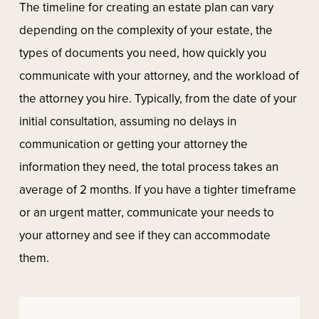
The timeline for creating an estate plan can vary
depending on the complexity of your estate, the
types of documents you need, how quickly you
communicate with your attorney, and the workload of
the attorney you hire. Typically, from the date of your
initial consultation, assuming no delays in
communication or getting your attorney the
information they need, the total process takes an
average of 2 months. If you have a tighter timeframe
or an urgent matter, communicate your needs to
your attorney and see if they can accommodate
them.