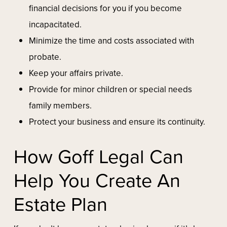
financial decisions for you if you become
incapacitated.
Minimize the time and costs associated with
probate.
Keep your affairs private.
Provide for minor children or special needs
family members.
Protect your business and ensure its continuity.
How Goff Legal Can
Help You Create An
Estate Plan