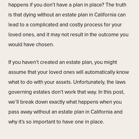
happens if you don’t have a plan in place? The truth
is that dying without an estate plan in California can
lead to a complicated and costly process for your
loved ones, and it may not result in the outcome you
would have chosen.
If you haven’t created an estate plan, you might
assume that your loved ones will automatically know
what to do with your assets. Unfortunately, the laws
governing estates don’t work that way. In this post,
we’ll break down exactly what happens when you
pass away without an estate plan in California and
why it’s so important to have one in place.