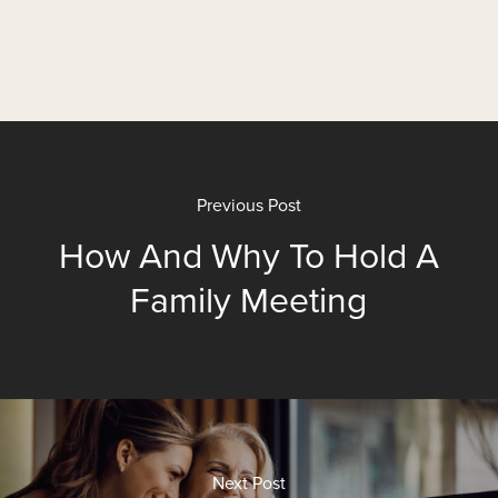
Previous Post
How And Why To Hold A
Family Meeting
Next Post