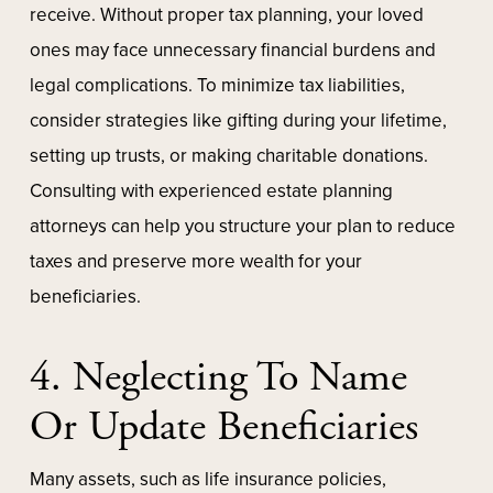
receive. Without proper tax planning, your loved
ones may face unnecessary financial burdens and
legal complications. To minimize tax liabilities,
consider strategies like gifting during your lifetime,
setting up trusts, or making charitable donations.
Consulting with experienced estate planning
attorneys can help you structure your plan to reduce
taxes and preserve more wealth for your
beneficiaries.
4. Neglecting To Name
Or Update Beneficiaries
Many assets, such as life insurance policies,