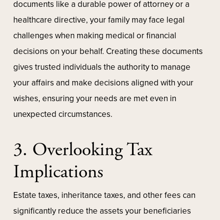
documents like a durable power of attorney or a
healthcare directive, your family may face legal
challenges when making medical or financial
decisions on your behalf. Creating these documents
gives trusted individuals the authority to manage
your affairs and make decisions aligned with your
wishes, ensuring your needs are met even in
unexpected circumstances.
3. Overlooking Tax
Implications
Estate taxes, inheritance taxes, and other fees can
significantly reduce the assets your beneficiaries