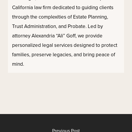
California law firm dedicated to guiding clients
through the complexities of Estate Planning,
Trust Administration, and Probate. Led by
attorney Alexandria “Ali” Goff, we provide
personalized legal services designed to protect
families, preserve legacies, and bring peace of
mind.
Previous Post