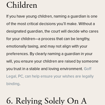
Children
If you have young children, naming a guardian is one
of the most critical decisions you’ll make. Without a
designated guardian, the court will decide who cares
for your children—a process that can be lengthy,
emotionally taxing, and may not align with your
preferences. By clearly naming a guardian in your
will, you ensure your children are raised by someone
you trust in a stable and loving environment.
Goff
Legal, PC, can help ensure your wishes are legally
binding
.
6. Relying Solely On A