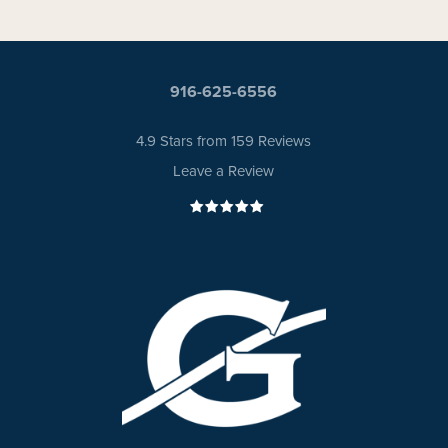
916-625-6556
4.9 Stars from 159 Reviews
Leave a Review