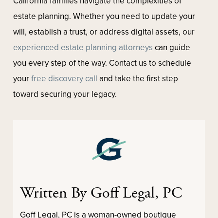
California families navigate the complexities of
estate planning. Whether you need to update your
will, establish a trust, or address digital assets, our
experienced estate planning attorneys
can guide
you every step of the way. Contact us to schedule
your
free discovery call
and take the first step
toward securing your legacy.
Written By Goff Legal, PC
Goff Legal, PC is a woman-owned boutique