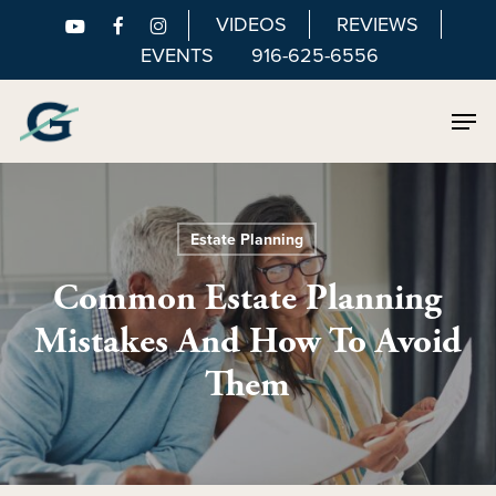
Skip
VIDEOS
REVIEWS
to
EVENTS
916-625-6556
main
Men
content
Estate Planning
Common Estate Planning
Mistakes And How To Avoid
Them