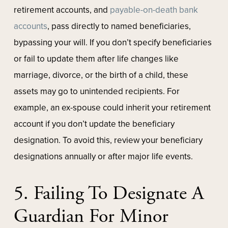
retirement accounts, and
payable-on-death bank
accounts
, pass directly to named beneficiaries,
bypassing your will. If you don’t specify beneficiaries
or fail to update them after life changes like
marriage, divorce, or the birth of a child, these
assets may go to unintended recipients. For
example, an ex-spouse could inherit your retirement
account if you don’t update the beneficiary
designation. To avoid this, review your beneficiary
designations annually or after major life events.
5. Failing To Designate A
Guardian For Minor