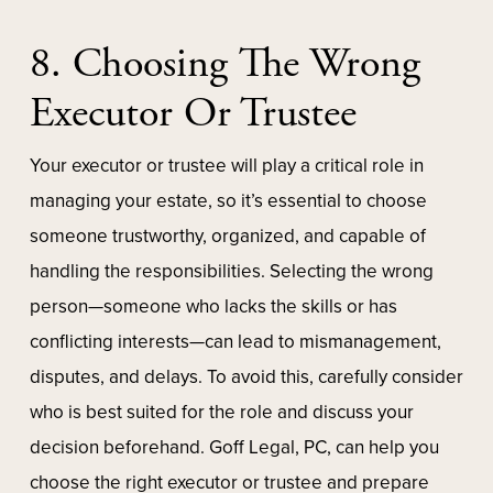
8. Choosing The Wrong
Executor Or Trustee
Your executor or trustee will play a critical role in
managing your estate, so it’s essential to choose
someone trustworthy, organized, and capable of
handling the responsibilities. Selecting the wrong
person—someone who lacks the skills or has
conflicting interests—can lead to mismanagement,
disputes, and delays. To avoid this, carefully consider
who is best suited for the role and discuss your
decision beforehand. Goff Legal, PC, can help you
choose the right executor or trustee and prepare