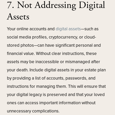
7. Not Addressing Digital
Assets
Your online accounts and
digital assets
—such as
social media profiles, cryptocurrency, or cloud-
stored photos—can have significant personal and
financial value. Without clear instructions, these
assets may be inaccessible or mismanaged after
your death. Include digital assets in your estate plan
by providing a list of accounts, passwords, and
instructions for managing them. This will ensure that
your digital legacy is preserved and that your loved
ones can access important information without
unnecessary complications.