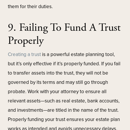
them for their duties.
9. Failing To Fund A Trust
Properly
Creating a trust
is a powerful estate planning tool,
but it’s only effective if it’s properly funded. If you fail
to transfer assets into the trust, they will not be
governed by its terms and may still go through
probate. Work with your attorney to ensure all
relevant assets—such as real estate, bank accounts,
and investments—are titled in the name of the trust.
Properly funding your trust ensures your estate plan
works as intended and avoids unnecessary delays.