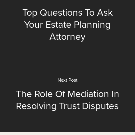
Top Questions To Ask
Your Estate Planning
Attorney
Next Post
The Role Of Mediation In
Resolving Trust Disputes