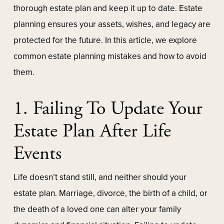
thorough estate plan and keep it up to date. Estate
planning ensures your assets, wishes, and legacy are
protected for the future. In this article, we explore
common estate planning mistakes and how to avoid
them.
1. Failing To Update Your
Estate Plan After Life
Events
Life doesn’t stand still, and neither should your
estate plan. Marriage, divorce, the birth of a child, or
the death of a loved one can alter your family