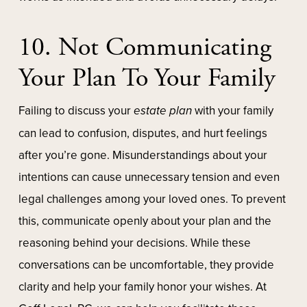
10. Not Communicating
Your Plan To Your Family
Failing to discuss your
estate plan
with your family
can lead to confusion, disputes, and hurt feelings
after you’re gone. Misunderstandings about your
intentions can cause unnecessary tension and even
legal challenges among your loved ones. To prevent
this, communicate openly about your plan and the
reasoning behind your decisions. While these
conversations can be uncomfortable, they provide
clarity and help your family honor your wishes. At