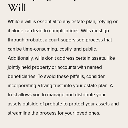
Will
While a will is essential to any estate plan, relying on
it alone can lead to complications. Wills must go
through probate, a court-supervised process that
can be time-consuming, costly, and public.
Additionally, wills don’t address certain assets, like
jointly held property or accounts with named
beneficiaries. To avoid these pitfalls, consider
incorporating a living trust into your estate plan. A
trust allows you to manage and distribute your
assets outside of probate to protect your assets and
streamline the process for your loved ones.