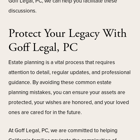
Goff Legal, PC, we can help you facilitate these
discussions.
Protect Your Legacy With
Goff Legal, PC
Estate planning is a vital process that requires
attention to detail, regular updates, and professional
guidance. By avoiding these common estate
planning mistakes, you can ensure your assets are
protected, your wishes are honored, and your loved
ones are cared for in the future.
At Goff Legal, PC, we are committed to helping