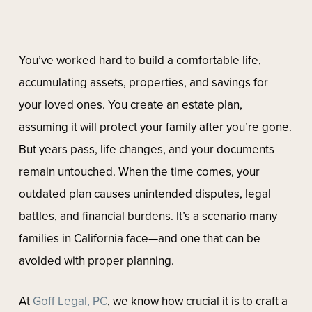
You’ve worked hard to build a comfortable life,
accumulating assets, properties, and savings for
your loved ones. You create an estate plan,
assuming it will protect your family after you’re gone.
But years pass, life changes, and your documents
remain untouched. When the time comes, your
outdated plan causes unintended disputes, legal
battles, and financial burdens. It’s a scenario many
families in California face—and one that can be
avoided with proper planning.
At
Goff Legal, PC
, we know how crucial it is to craft a