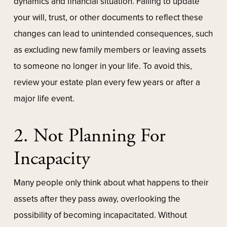
dynamics and financial situation. Failing to update
your will, trust, or other documents to reflect these
changes can lead to unintended consequences, such
as excluding new family members or leaving assets
to someone no longer in your life. To avoid this,
review your estate plan every few years or after a
major life event.
2. Not Planning For
Incapacity
Many people only think about what happens to their
assets after they pass away, overlooking the
possibility of becoming incapacitated. Without